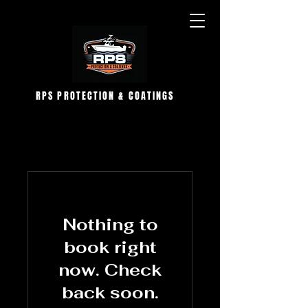
RPS PROTECTION & COATINGS
Nothing to
book right
now. Check
back soon.