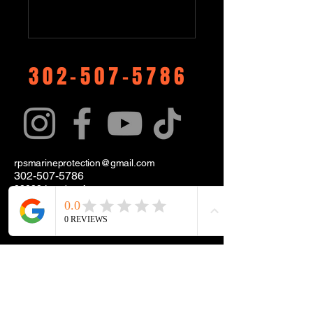
302-507-5786
rpsmarineprotection@gmail.com
302-507-5786
38288 London Ave.
Unit 50
Selbyville, DE. 19975